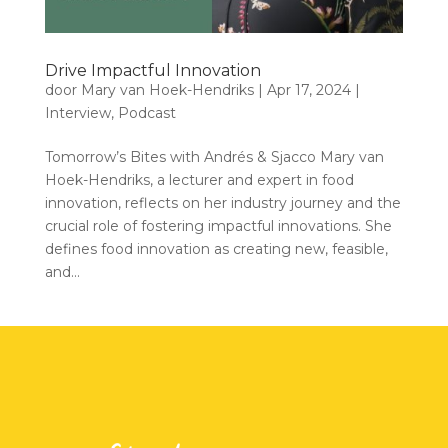
Drive Impactful Innovation
door
Mary van Hoek-Hendriks
|
Apr 17, 2024
|
Interview
,
Podcast
Tomorrow’s Bites with Andrés & Sjacco Mary van
Hoek-Hendriks, a lecturer and expert in food
innovation, reflects on her industry journey and the
crucial role of fostering impactful innovations. She
defines food innovation as creating new, feasible,
and...