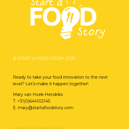
© START A FOOD STORY 2025
Ready to take your food innovation to the next
level? Let’s make it happen together!
Mary van Hoek-Hendriks
T.
+31(0)644102145
E.
mary@startafoodstory.com