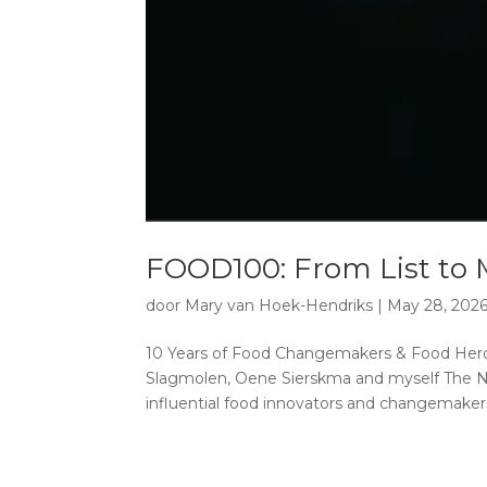
FOOD100: From List to
door
Mary van Hoek-Hendriks
|
May 28, 202
10 Years of Food Changemakers & Food Hero
Slagmolen, Oene Sierskma and myself The Ne
influential food innovators and changemakers