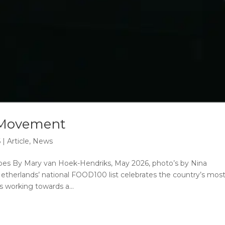
 Movement
6
|
Article
,
News
es By Mary van Hoek-Hendriks, May 2026, photo’s by Nina
therlands’ national FOOD100 list celebrates the country’s mos
 working towards a...