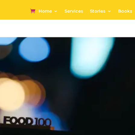
Home
Services
Stories
Books